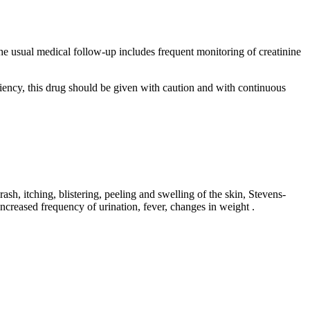
he usual medical follow-up includes frequent monitoring of creatinine
ficiency, this drug should be given with caution and with continuous
ash, itching, blistering, peeling and swelling of the skin, Stevens-
 increased frequency of urination, fever, changes in weight
.