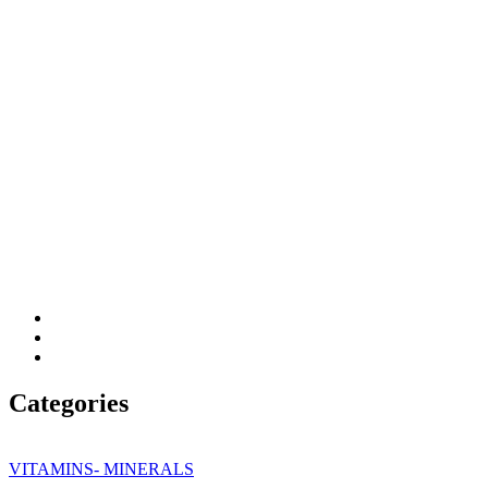
Categories
VITAMINS- MINERALS