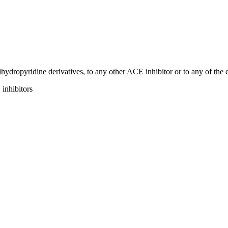
dihydropyridine derivatives, to any other ACE inhibitor or to any of the 
inhibitors