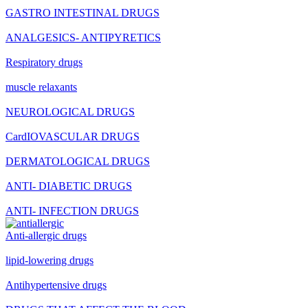
GASTRO INTESTINAL DRUGS
ANALGESICS- ANTIPYRETICS
Respiratory drugs
muscle relaxants
NEUROLOGICAL DRUGS
CardIOVASCULAR DRUGS
DERMATOLOGICAL DRUGS
ANTI- DIABETIC DRUGS
ANTI- INFECTION DRUGS
Anti-allergic drugs
lipid-lowering drugs
Antihypertensive drugs