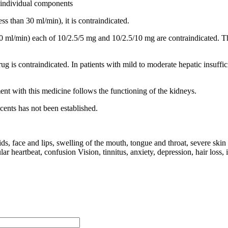
g individual components
ss than 30 ml/min), it is contraindicated.
-60 ml/min) each of 10/2.5/5 mg and 10/2.5/10 mg are contraindicated. T
 drug is contraindicated. In patients with mild to moderate hepatic insuf
ment with this medicine follows the functioning of the kidneys.
cents has not been established.
s, face and lips, swelling of the mouth, tongue and throat, severe skin r
lar heartbeat, confusion Vision, tinnitus, anxiety, depression, hair loss,