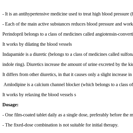
- It is an antihypertensive medicine used to treat high blood pressure 
- Each of the main active substances reduces blood pressure and works
Perindopril belongs to a class of medicines called angiotensin-conver
It works by dilating the blood vessels
Indapamide is a diuretic (belongs to a class of medicines called sulfo
indole ring). Diuretics increase the amount of urine excreted by the
It differs from other diuretics, in that it causes only a slight increase 
Amlodipine is a calcium channel blocker (which belongs to a class of
It works by relaxing the blood vessels s
Dosage:
- One film-coated tablet daily as a single dose, preferably before the 
- The fixed-dose combination is not suitable for initial therapy.