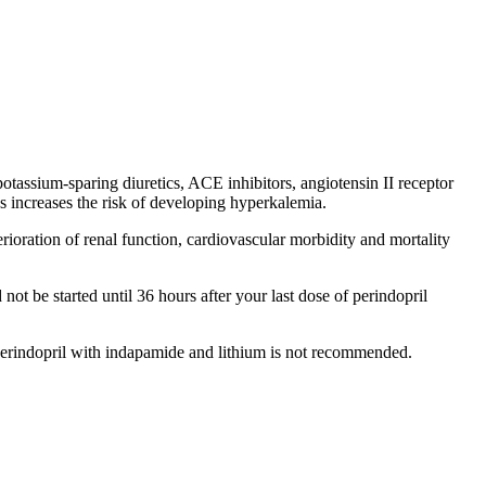
potassium-sparing diuretics, ACE inhibitors, angiotensin II receptor
 increases the risk of developing hyperkalemia.
terioration of renal function, cardiovascular morbidity and mortality
not be started until 36 hours after your last dose of perindopril
 perindopril with indapamide and lithium is not recommended.