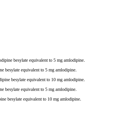
odipine besylate equivalent to 5 mg amlodipine.
ne besylate equivalent to 5 mg amlodipine.
dipine besylate equivalent to 10 mg amlodipine.
ne besylate equivalent to 5 mg amlodipine.
pine besylate equivalent to 10 mg amlodipine.