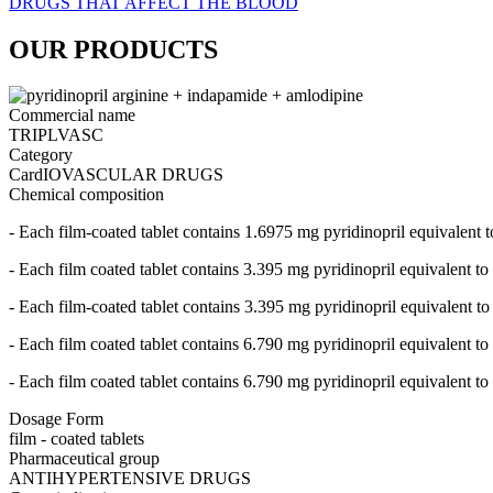
DRUGS THAT AFFECT THE BLOOD
OUR PRODUCTS
Commercial name
TRIPLVASC
Category
CardIOVASCULAR DRUGS
Chemical composition
- Each film-coated tablet contains 1.6975 mg pyridinopril equivalent
- Each film coated tablet contains 3.395 mg pyridinopril equivalent 
- Each film-coated tablet contains 3.395 mg pyridinopril equivalent 
- Each film coated tablet contains 6.790 mg pyridinopril equivalent 
- Each film coated tablet contains 6.790 mg pyridinopril equivalent 
Dosage Form
film - coated tablets
Pharmaceutical group
ANTIHYPERTENSIVE DRUGS