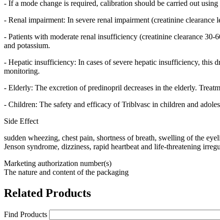
- If a mode change is required, calibration should be carried out usin
- Renal impairment: In severe renal impairment (creatinine clearance le
- Patients with moderate renal insufficiency (creatinine clearance 30
and potassium.
- Hepatic insufficiency: In cases of severe hepatic insufficiency, this
monitoring.
- Elderly: The excretion of predinopril decreases in the elderly. Treat
- Children: The safety and efficacy of Triblvasc in children and adoles
Side Effect
sudden wheezing, chest pain, shortness of breath, swelling of the eyelid
Jenson syndrome, dizziness, rapid heartbeat and life-threatening irregu
Marketing authorization number(s)
The nature and content of the packaging
Related Products
Find Products