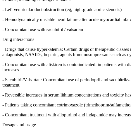
- Left ventricular duct obstruction (eg, high-grade aortic stenosis)
- Hemodynamically unstable heart failure after acute myocardial infar
- Concomitant use with sacubitril / valsartan
Drug interactions
- Drugs that cause hyperkalemia: Certain drugs or therapeutic classes 
antagonists, NSAIDs, heparin, agents Immunosuppressants such as cyc
- Concomitant use with aliskiren is contraindicated: in patients with di
increases.
- Sacubitril/Valsartan: Concomitant use of perindopril and sacubitril/va
treatment.
- Reversible increases in serum lithium concentrations and toxicity h
- Patients taking concomitant cotrimoxazole (trimethoprim/sulfamethox
- Concomitant treatment with allopurinol and indapamide may increase 
Dosage and usage