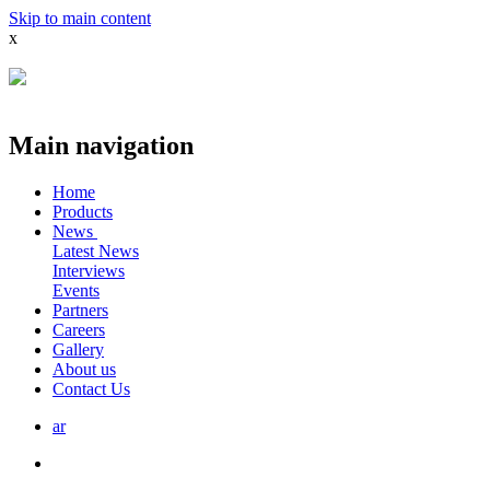
Skip to main content
x
Main navigation
Home
Products
News
Latest News
Interviews
Events
Partners
Careers
Gallery
About us
Contact Us
ar