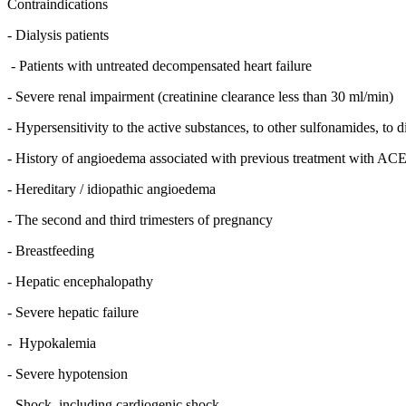
Contraindications
- Dialysis patients
- Patients with untreated decompensated heart failure
- Severe renal impairment (creatinine clearance less than 30 ml/min)
- Hypersensitivity to the active substances, to other sulfonamides, to 
- History of angioedema associated with previous treatment with ACE 
- Hereditary / idiopathic angioedema
- The second and third trimesters of pregnancy
- Breastfeeding
- Hepatic encephalopathy
- Severe hepatic failure
- Hypokalemia
- Severe hypotension
- Shock, including cardiogenic shock