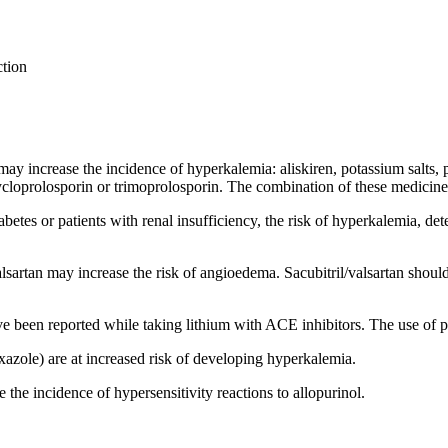
ction
may increase the incidence of hyperkalemia: aliskiren, potassium salts, 
loprolosporin or trimoprolosporin. The combination of these medicines
abetes or patients with renal insufficiency, the risk of hyperkalemia, de
lsartan may increase the risk of angioedema. Sacubitril/valsartan should 
ave been reported while taking lithium with ACE inhibitors. The use of
azole) are at increased risk of developing hyperkalemia.
the incidence of hypersensitivity reactions to allopurinol.