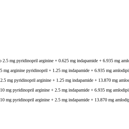
 to 2.5 mg pyridinopril arginine + 0.625 mg indapamide + 6.935 mg aml
to 5 mg arginine pyridinopril + 1.25 mg indapamide + 6.935 mg amlodipi
to 2.5 mg pyridinopril arginine + 1.25 mg indapamide + 13.870 mg amlo
to 10 mg pyridinopril arginine + 2.5 mg indapamide + 6.935 mg amlodipi
to 10 mg pyridinopril arginine + 2.5 mg indapamide + 13.870 mg amlodi