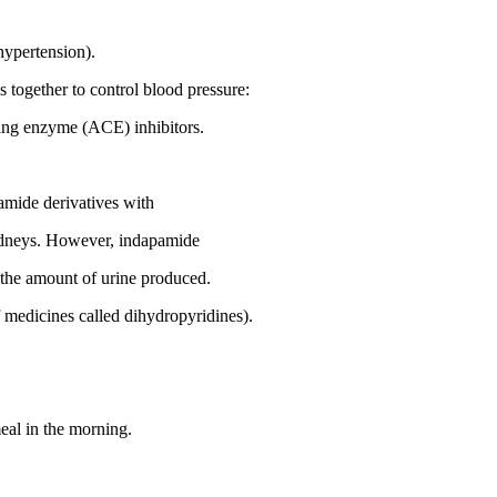
(hypertension).
 together to control blood pressure:
ting enzyme (ACE) inhibitors.
namide derivatives with
 kidneys. However, indapamide
in the amount of urine produced.
 medicines called dihydropyridines).
meal in the morning.