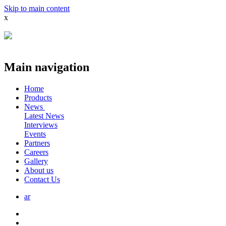
Skip to main content
x
Main navigation
Home
Products
News
Latest News
Interviews
Events
Partners
Careers
Gallery
About us
Contact Us
ar