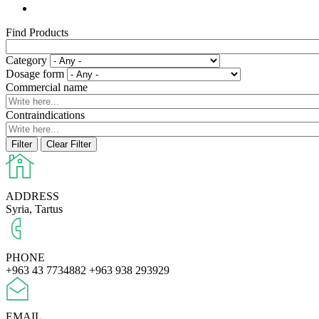
Find Products
Category
Dosage form
Commercial name
Contraindications
ADDRESS
Syria, Tartus
PHONE
+963 43 7734882
+963 938 293929
EMAIL