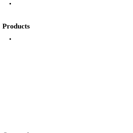
Products