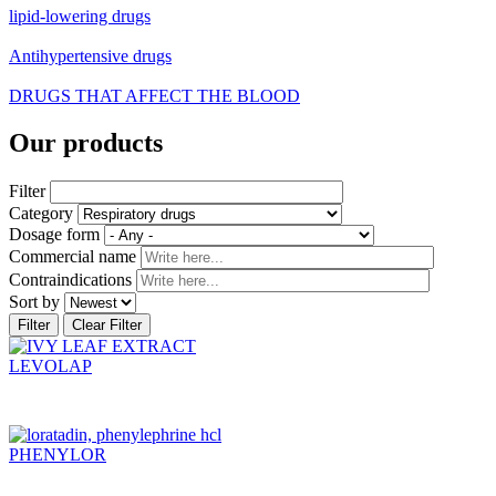
lipid-lowering drugs
Antihypertensive drugs
DRUGS THAT AFFECT THE BLOOD
Our products
Filter
Category
Dosage form
Commercial name
Contraindications
Sort by
LEVOLAP
PHENYLOR