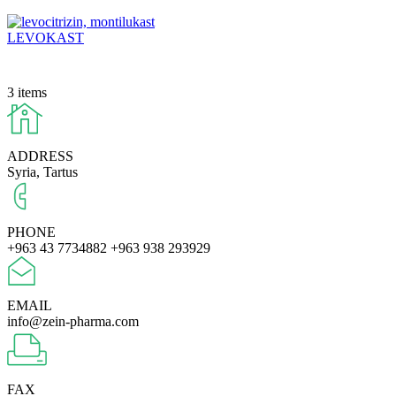
LEVOKAST
3 items
ADDRESS
Syria, Tartus
PHONE
+963 43 7734882
+963 938 293929
EMAIL
info@zein-pharma.com
FAX