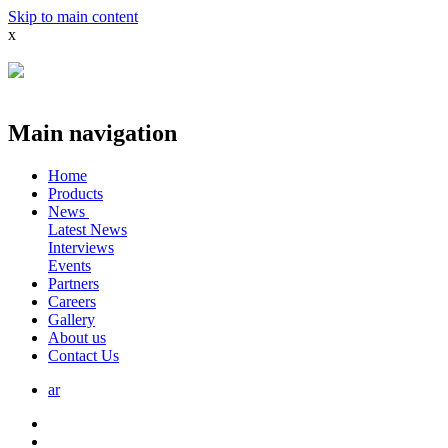
Skip to main content
x
Main navigation
Home
Products
News
Latest News
Interviews
Events
Partners
Careers
Gallery
About us
Contact Us
ar