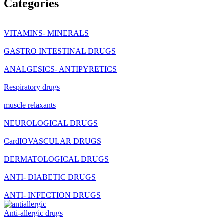
Categories
VITAMINS- MINERALS
GASTRO INTESTINAL DRUGS
ANALGESICS- ANTIPYRETICS
Respiratory drugs
muscle relaxants
NEUROLOGICAL DRUGS
CardIOVASCULAR DRUGS
DERMATOLOGICAL DRUGS
ANTI- DIABETIC DRUGS
ANTI- INFECTION DRUGS
Anti-allergic drugs